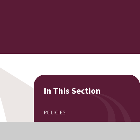
In This Section
POLICIES
EQUALITY INFORMATION
EXAM RESULTS