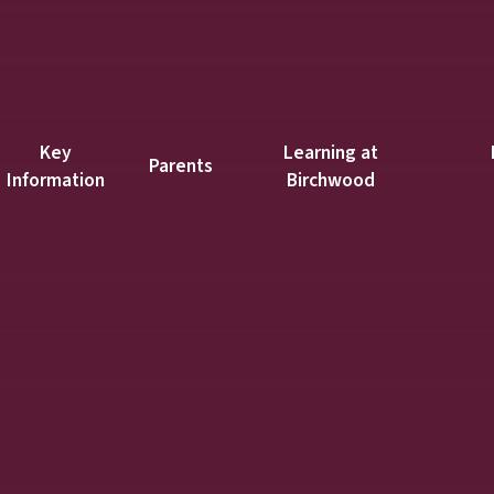
Key
Learning at
Parents
Information
Birchwood