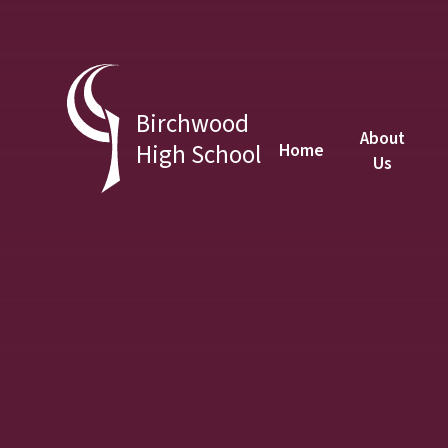
Skip to content ↓
Birchwood
About
High School
Home
Us