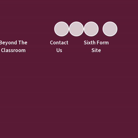
Beyond The
Contact
Sixth Form
Classroom
Us
Site