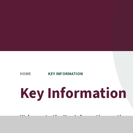
HOME
KEY INFORMATION
Key Information
Welcome to the Key Information section o
On these pages you can find information about our poli