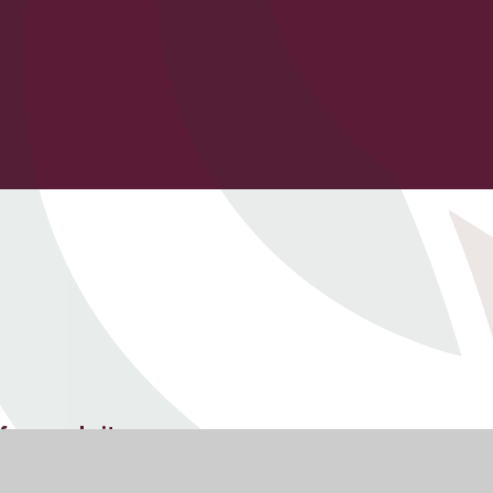
f our website.
cies, School Governance and other statutory information.