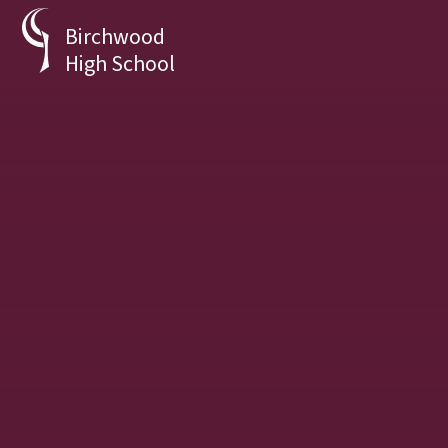
Skip to content ↓
Birchwood
High School