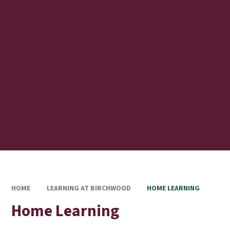
HOME
LEARNING AT BIRCHWOOD
HOME LEARNING
Home Learning