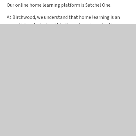
Our online home learning platform is Satchel One.
At Birchwood, we understand that home learning is an
essential part of school life. Home learning activities can
vary significantly, particularly between younger and older
students, and may include (but are not limited to) home
reading activities, longer projects or essays, or more
directed and focused work such as revision for tests. The
benefits of home learning are well documented. It has a
positive impact on attainment and helps to build
independence and organisational skills.
The level and duration of home learning will be
appropriate to the age and ability of the students in each
group.